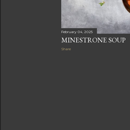
February 04, 2025
MINESTRONE SOUP
Share