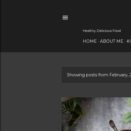
Healthy.Delicious.Food
HOME
ABOUT ME
K
Showing posts from February, 
P
o
s
t
s