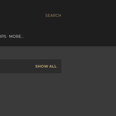
SEARCH
IPS
MORE…
SHOW ALL