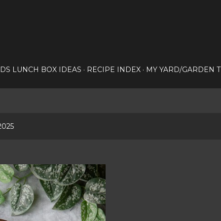
Skip to main content
IDS LUNCH BOX IDEAS
RECIPE INDEX
MY YARD/GARDEN T
2025