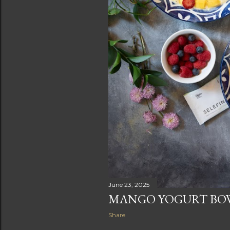
June 23, 2025
MANGO YOGURT BO
Share