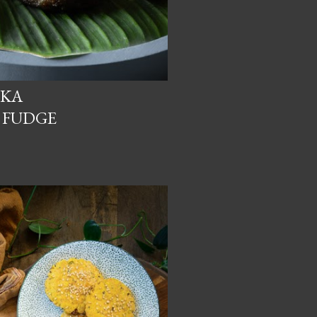
CKA
 FUDGE