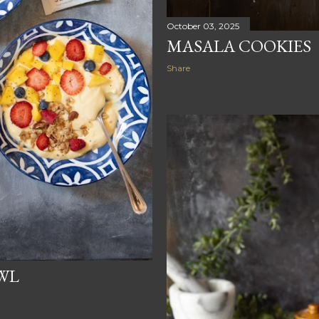
October 03, 2025
MASALA COOKIES
Share
WL