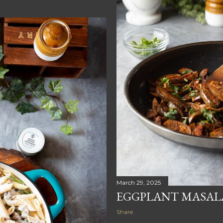
March 29, 2025
EGGPLANT MASALA
Share