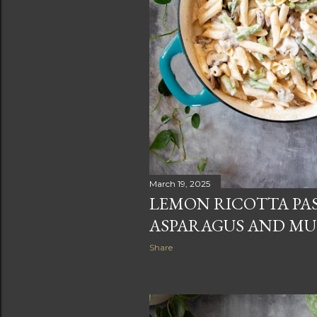
March 19, 2025
LEMON RICOTTA PA
ASPARAGUS AND M
Share