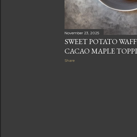
November 23, 2025
SWEET POTATO WAFF
CACAO MAPLE TOPP
Share