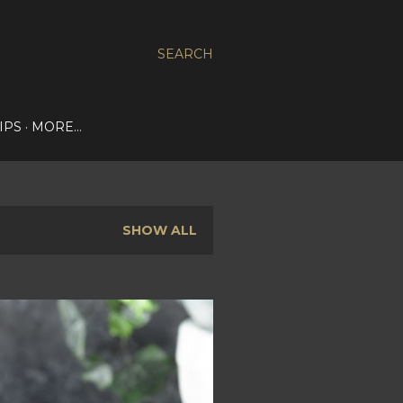
SEARCH
IPS
MORE…
SHOW ALL