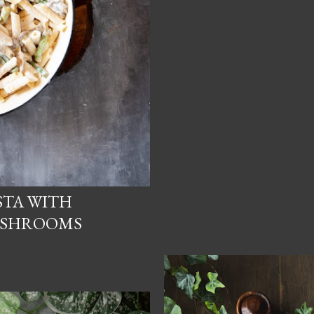
STA WITH
USHROOMS