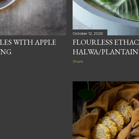
October 12, 2025
FLOURLESS ETHA
LES WITH APPLE
HALWA/PLANTAIN
ING
Share