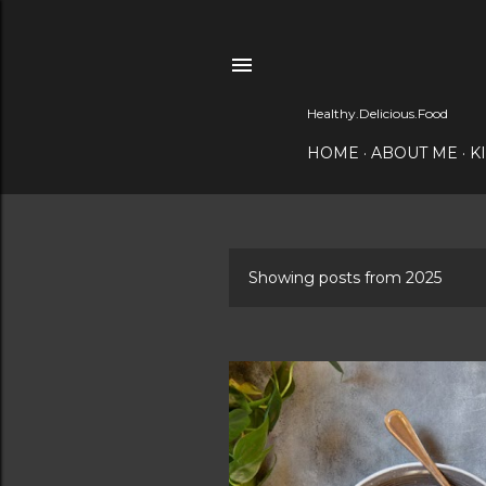
Healthy.Delicious.Food
HOME
ABOUT ME
K
Showing posts from 2025
P
o
s
t
s