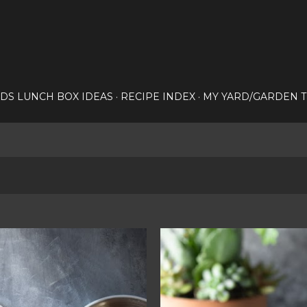
Skip to main content
IDS LUNCH BOX IDEAS
RECIPE INDEX
MY YARD/GARDEN T