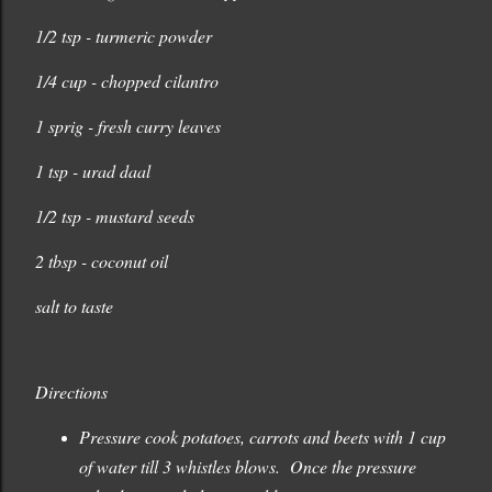
1/2 tsp - turmeric powder
1/4 cup - chopped cilantro
1 sprig - fresh curry leaves
1 tsp - urad daal
1/2 tsp - mustard seeds
2 tbsp - coconut oil
salt to taste
Directions
Pressure cook potatoes, carrots and beets with 1 cup
of water till 3 whistles blows. Once the pressure