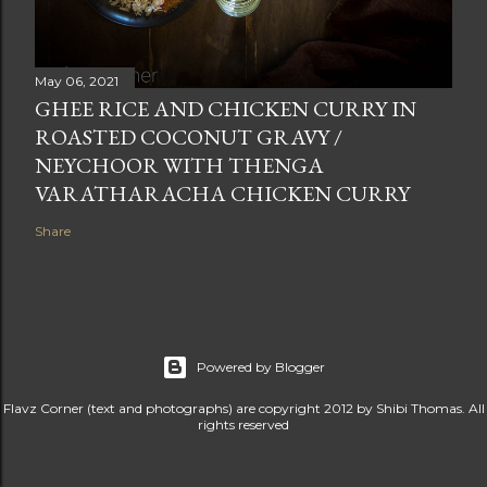
May 06, 2021
GHEE RICE AND CHICKEN CURRY IN
ROASTED COCONUT GRAVY /
NEYCHOOR WITH THENGA
VARATHARACHA CHICKEN CURRY
Share
Powered by Blogger
Flavz Corner (text and photographs) are copyright 2012 by Shibi Thomas. All
rights reserved