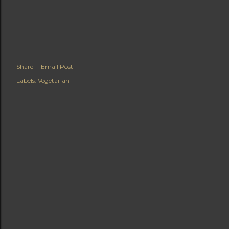
Share
Email Post
Labels:
Vegetarian