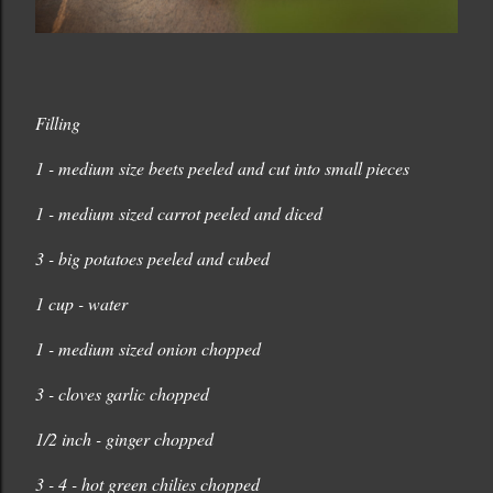
Filling
1 - medium size beets peeled and cut into small pieces
1 - medium sized carrot peeled and diced
3 - big potatoes peeled and cubed
1 cup - water
1 - medium sized onion chopped
3 - cloves garlic chopped
1/2 inch - ginger chopped
3 - 4 - hot green chilies chopped