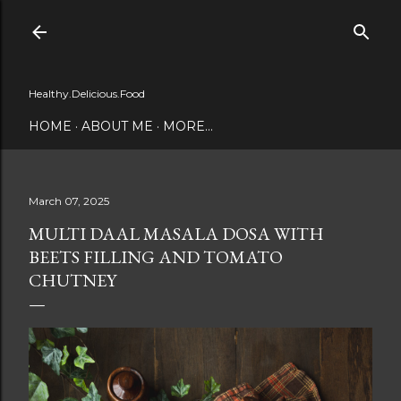
Skip to main content
Healthy.Delicious.Food
HOME
ABOUT ME
MORE…
March 07, 2025
MULTI DAAL MASALA DOSA WITH
BEETS FILLING AND TOMATO
CHUTNEY