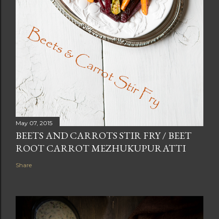
May 07, 2015
BEETS AND CARROTS STIR FRY / BEET
ROOT CARROT MEZHUKUPURATTI
Share