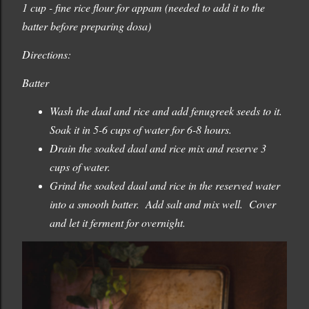
1 cup - fine rice flour for appam (needed to add it to the
batter before preparing dosa)
Directions:
Batter
Wash the daal and rice and add fenugreek seeds to it.
Soak it in 5-6 cups of water for 6-8 hours.
Drain the soaked daal and rice mix and reserve 3
cups of water.
Grind the soaked daal and rice in the reserved water
into a smooth batter. Add salt and mix well. Cover
and let it ferment for overnight.