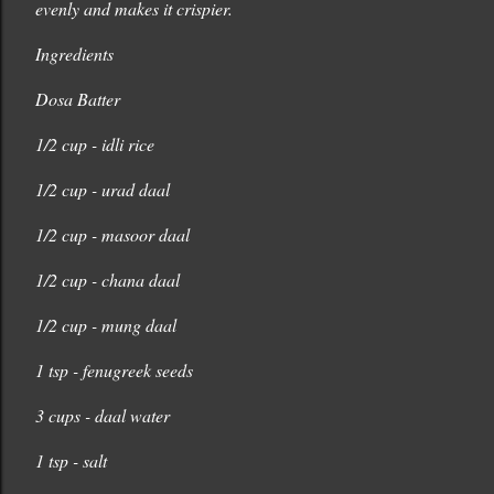
evenly and makes it crispier.
Ingredients
Dosa Batter
1/2 cup - idli rice
1/2 cup - urad daal
1/2 cup - masoor daal
1/2 cup - chana daal
1/2 cup - mung daal
1 tsp - fenugreek seeds
3 cups - daal water
1 tsp - salt