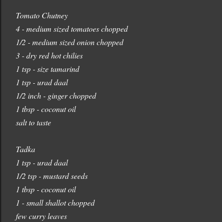
Tomato Chutney
4 - medium sized tomatoes chopped
1/2 - medium sized onion chopped
3 - dry red hot chilies
1 tsp - size tamarind
1 tsp - urad daal
1/2 inch - ginger chopped
1 tbsp - coconut oil
salt to taste
Tadka
1 tsp - urad daal
1/2 tsp - mustard seeds
1 tbsp - coconut oil
1 - small shallot chopped
few curry leaves