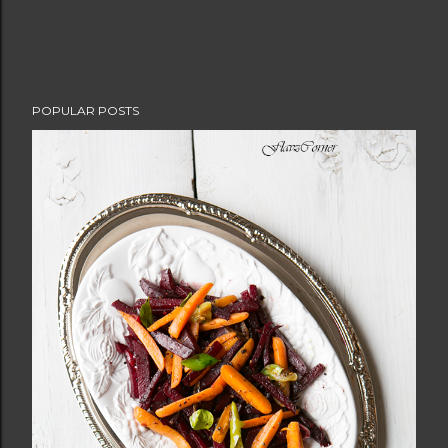
POPULAR POSTS