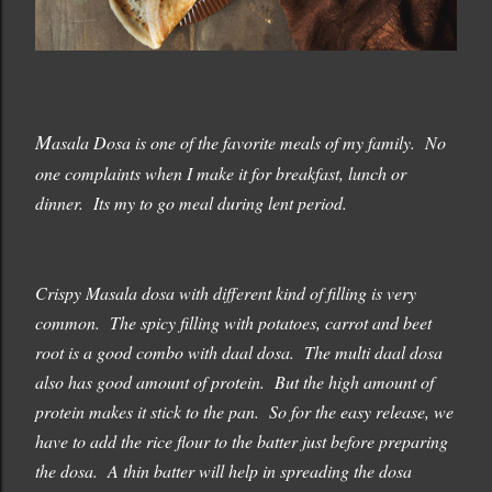
M
asala Dosa is one of the favorite meals of my family. No
one complaints when I make it for breakfast, lunch or
dinner. Its my to go meal during lent period.
Crispy Masala dosa with different kind of filling is very
common. The spicy filling with potatoes, carrot and beet
root is a good combo with daal dosa. The multi daal dosa
also has good amount of protein. But the high amount of
protein makes it stick to the pan. So for the easy release, we
have to add the rice flour to the batter just before preparing
the dosa. A thin batter will help in spreading the dosa