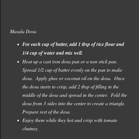
Masala Dosa
For each cup of batter, add 1 tbsp of rice flour and
1/4 cup of water and mix well.
Heat up a cast iron dosa pan or a non stick pan.
Spread 1/2 cup of batter evenly on the pan to make
dosa. Apply ghee or coconut oil on the dosa. Once
the dosa starts to crisp, add 2 tbsp of filling in the
middle of the dosa and spread in the center. Fold the
dosa from 3 sides into the center to create a triangle.
Prepare rest of the dosa.
Enjoy them while they hot and crisp with tomato
chutney.