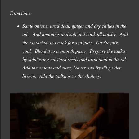
Directions:
Sauté onions, urad daal, ginger and dry chilies in the
oil . Add tomatoes and salt and cook till mushy. Add
the tamarind and cook for a minute. Let the mix
cool. Blend it to a smooth paste. Prepare the tadka
by spluttering mustard seeds and urad daal in the oil.
Add the onions and curry leaves and fry till golden
brown. Add the tadka over the chutney.