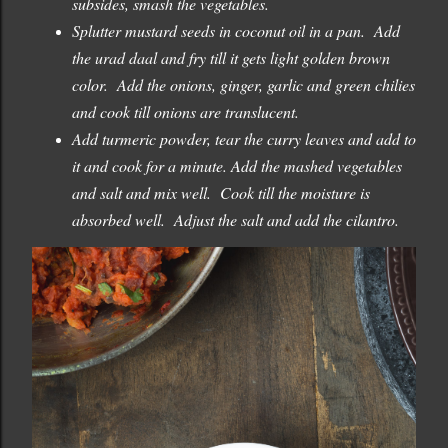
subsides, smash the vegetables.
Splutter mustard seeds in coconut oil in a pan. Add
the urad daal and fry till it gets light golden brown
color. Add the onions, ginger, garlic and green chilies
and cook till onions are translucent.
Add turmeric powder, tear the curry leaves and add to
it and cook for a minute. Add the mashed vegetables
and salt and mix well. Cook till the moisture is
absorbed well. Adjust the salt and add the cilantro.