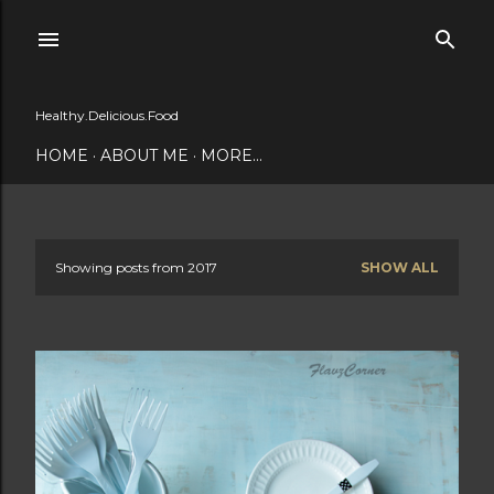
Skip to main content
Healthy.Delicious.Food
HOME
ABOUT ME
MORE…
Showing posts from 2017
SHOW ALL
P
o
s
t
s