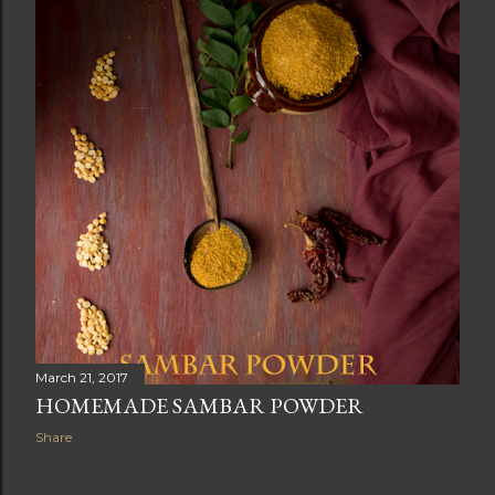
March 21, 2017
HOMEMADE SAMBAR POWDER
Share