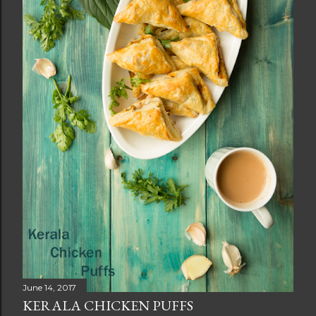
June 14, 2017
KERALA CHICKEN PUFFS