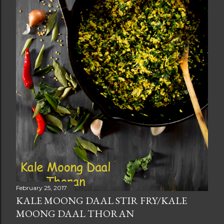
February 25, 2017
KALE MOONG DAAL STIR FRY/KALE
MOONG DAAL THORAN