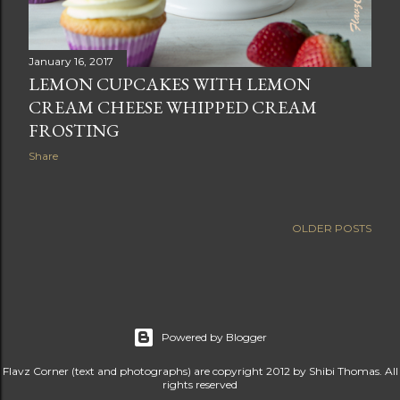
January 16, 2017
LEMON CUPCAKES WITH LEMON
CREAM CHEESE WHIPPED CREAM
FROSTING
Share
OLDER POSTS
Powered by Blogger
Flavz Corner (text and photographs) are copyright 2012 by Shibi Thomas. All
rights reserved