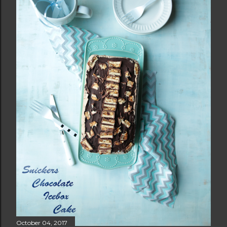
October 04, 2017