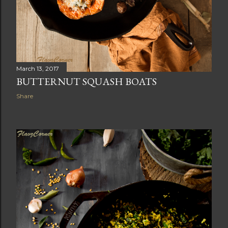
March 13, 2017
BUTTERNUT SQUASH BOATS
Share