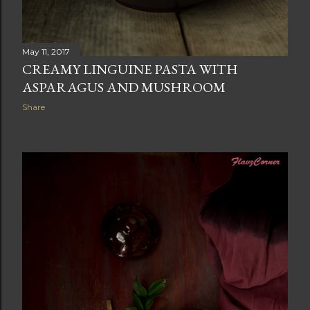
May 11, 2017
CREAMY LINGUINE PASTA WITH
ASPARAGUS AND MUSHROOM
Share