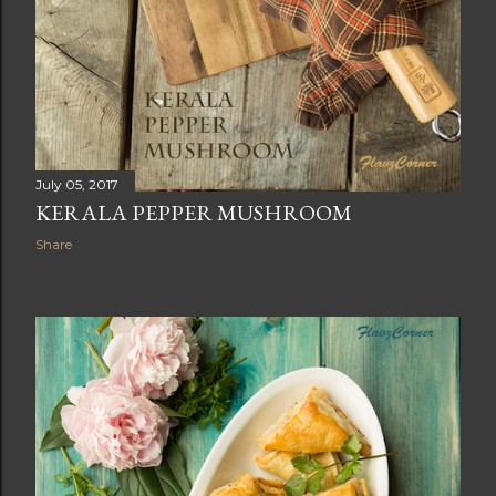
July 05, 2017
KERALA PEPPER MUSHROOM
Share