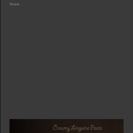
Share