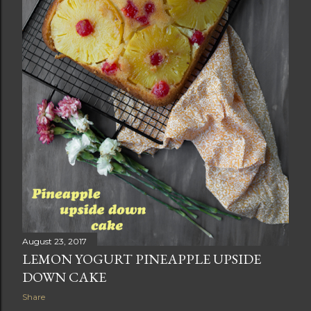
August 23, 2017
LEMON YOGURT PINEAPPLE UPSIDE
DOWN CAKE
Share