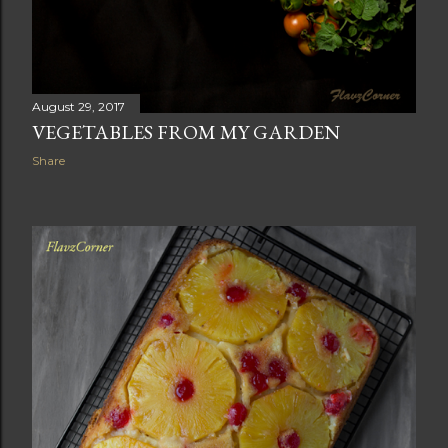
August 29, 2017
VEGETABLES FROM MY GARDEN
Share