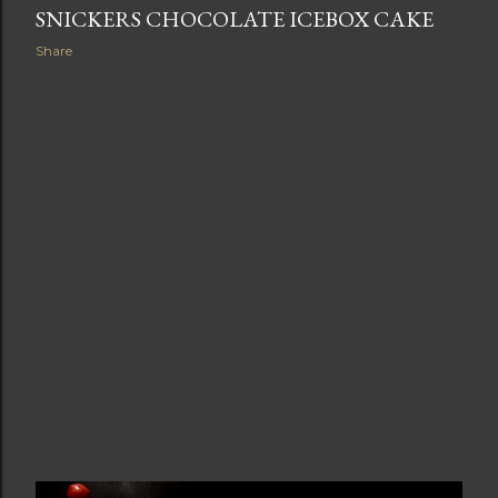
SNICKERS CHOCOLATE ICEBOX CAKE
Share