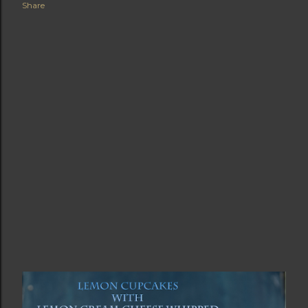
Share