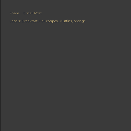
Share
Email Post
Labels:
Breakfast
Fall recipes
Muffins
orange