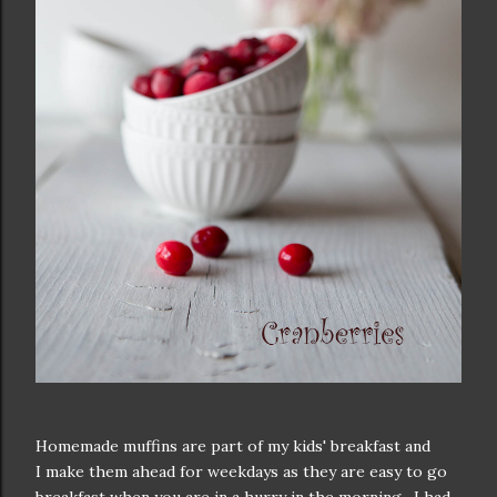
Homemade muffins are part of my kids' breakfast and
I make them ahead for weekdays as they are easy to go