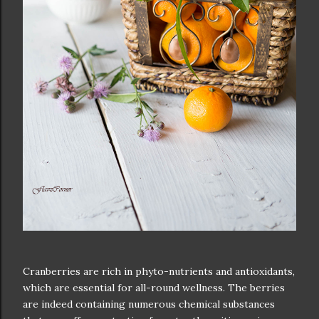
Cranberries are rich in phyto-nutrients and antioxidants,
which are essential for all-round wellness. The berries
are indeed containing numerous chemical substances