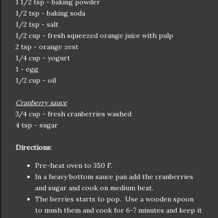
1 1/2 tsp - baking powder
1/2 tsp - baking soda
1/2 tsp - salt
1/2 cup - fresh squeezed orange juice with pulp
2 tsp - orange zest
1/4 cup - yogurt
1 - egg
1/2 cup - oil
Cranberry sauce
3/4 cup - fresh cranberries washed
4 tsp - sugar
Directions:
Pre-heat oven to 350 F.
In a heavy bottom sauce pan add the cranberries
and sugar and cook on medium heat.
The berries starts to pop. Use a wooden spoon
to mush them and cook for 6-7 minutes and keep it