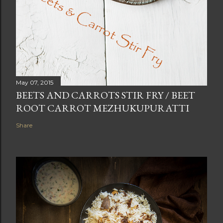
May 07, 2015
BEETS AND CARROTS STIR FRY / BEET
ROOT CARROT MEZHUKUPURATTI
Share