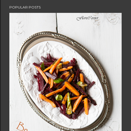
POPULAR POSTS