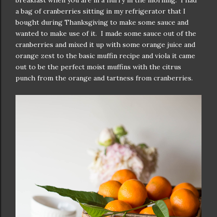
breakfast when you are in a hurry in the morning. I had
a bag of cranberries sitting in my refrigerator that I
bought during Thanksgiving to make some sauce and
wanted to make use of it. I made some sauce out of the
cranberries and mixed it up with some orange juice and
orange zest to the basic muffin recipe and viola it came
out to be the perfect moist muffins with the citrus
punch from the orange and tartness from cranberries.