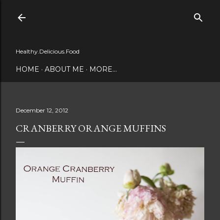
Skip to main content
Healthy.Delicious.Food
HOME
ABOUT ME
MORE…
December 12, 2012
CRANBERRY ORANGE MUFFINS