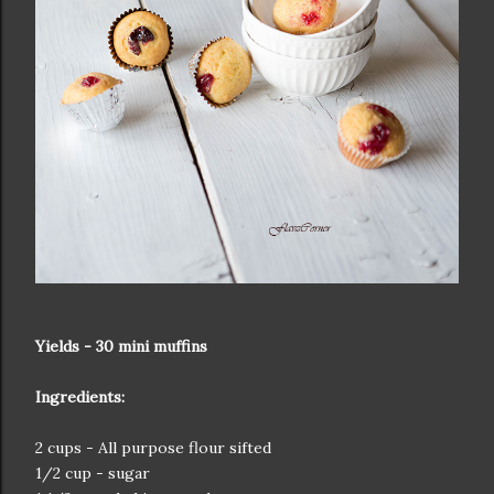
Yields - 30 mini muffins
Ingredients:
2 cups - All purpose flour sifted
1/2 cup - sugar