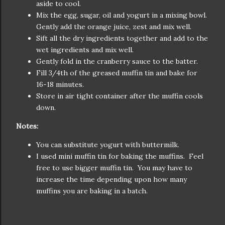
aside to cool.
Mix the egg, sugar, oil and yogurt in a mixing bowl.
Gently add the orange juice, zest and mix well.
Sift all the dry ingredients together and add to the
wet ingredients and mix well.
Gently fold in the cranberry sauce to the batter.
Fill 3/4th of the greased muffin tin and bake for
16-18 minutes.
Store in air tight container after the muffin cools
down.
Notes:
You can substitute yogurt with buttermilk.
I used mini muffin tin for baking the muffins. Feel
free to use bigger muffin tin. You may have to
increase the time depending upon how many
muffins you are baking in a batch.