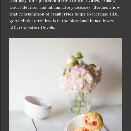
that may offer protection from tooth cavities, urinary
tract infection, and inflammatory diseases. Studies show
that consumption of cranberries helps to increase HDL-
good cholesterol levels in the blood and hence lower
LDL cholesterol levels.