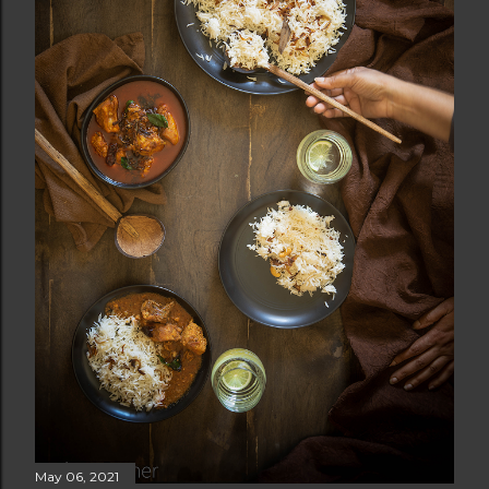
May 06, 2021