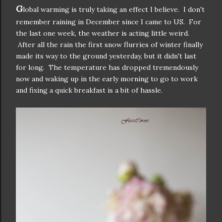
G
lobal warming is truly taking an effect I believe. I don't
remember raining in December since I came to US. For
the last one week, the weather is acting little weird.
After all the rain the first snow flurries of winter finally
made its way to the ground yesterday, but it didn't last
for long. The temperature has dropped tremendously
now and waking up in the early morning to go to work
and fixing a quick breakfast is a bit of hassle.