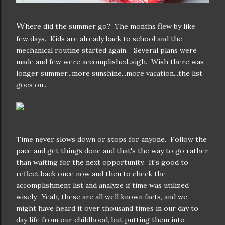
W
here did the summer go? The months flew by like
few days. Kids are already back to school and the
mechanical routine started again. Several plans were
made and few were accomplished..sigh. Wish there was
longer summer...more sunshine...more vacation...the list
goes on...
Time never slows down or stops for anyone. Follow the
pace and get things done and that's the way to go rather
than waiting for the next opportunity. It's good to
reflect back once now and then to check the
accomplishment list and analyze if time was utilized
wisely. Yeah, these are all well known facts, and we
might have heard it over thousand times in our day to
day life from our childhood, but putting them into