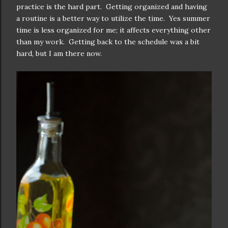
practice is the hard part. Getting organized and having
a routine is a better way to utilize the time. Yes summer
time is less organized for me; it affects everything other
than my work. Getting back to the schedule was a bit
hard, but I am there now.