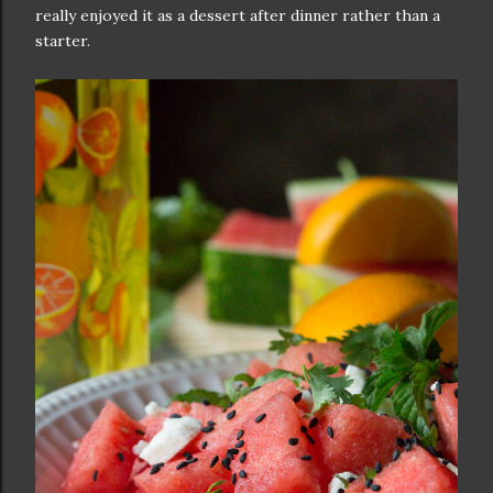
really enjoyed it as a dessert after dinner rather than a
starter.