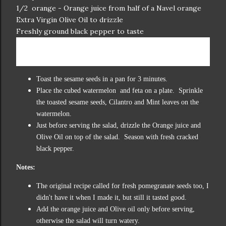
1/2 orange - Orange juice from half of a Navel orange
Extra Virgin Olive Oil to drizzle
Freshly ground black pepper to taste
Directions:
Toast the sesame seeds in a pan for 3 minutes.
Place the cubed watermelon and feta on a plate. Sprinkle
the toasted sesame seeds, Cilantro and Mint leaves on the
watermelon.
Just before serving the salad, drizzle the Orange juice and
Olive Oil on top of the salad. Season with fresh cracked
black pepper.
Notes:
The original recipe called for fresh pomegranate seeds too, I
didn't have it when I made it, but still it tasted good.
Add the orange juice and Olive oil only before serving,
otherwise the salad will turn watery.