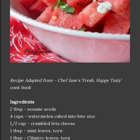
Recipe Adapted from - Chef Jane's 'Fresh, Happy Tasty'
cook book
Ingredients
2 tbsp - sesame seeds
4 cups - watermelon cubed into bite size
1/2 cup - crumbled feta cheese
1 tbsp - mint leaves, torn
1 tbsp - Cilantro leaves, torn