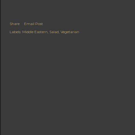
Share
Email Post
Labels:
Middle Eastern
Salad
Vegetarian