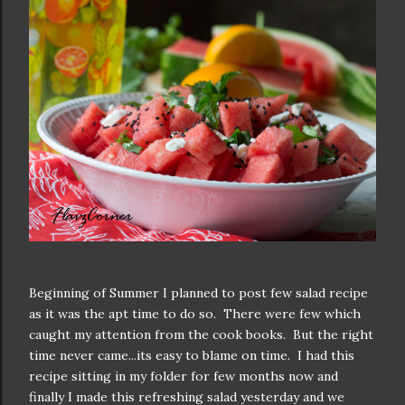
Beginning of Summer I planned to post few salad recipe
as it was the apt time to do so. There were few which
caught my attention from the cook books. But the right
time never came...its easy to blame on time. I had this
recipe sitting in my folder for few months now and
finally I made this refreshing salad yesterday and we