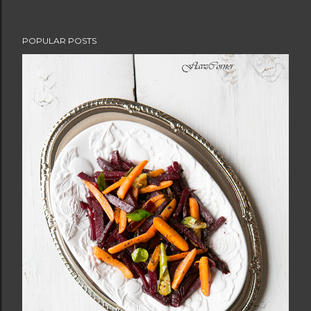
POPULAR POSTS