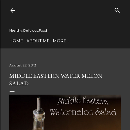
Skip to main content
Healthy.Delicious.Food
HOME
ABOUT ME
MORE…
August 22, 2013
MIDDLE EASTERN WATER MELON
SALAD