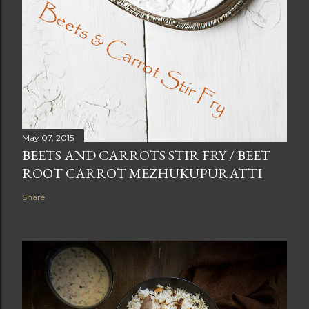
May 07, 2015
BEETS AND CARROTS STIR FRY / BEET
ROOT CARROT MEZHUKUPURATTI
Share