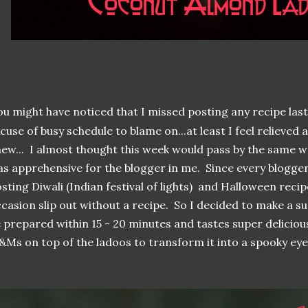
ou might have noticed that I missed posting any recipe las
cuse of busy schedule to blame on...at least I feel relieved a
ew... I almost thought this week would pass by the same w
s apprehensive for the blogger in me. Since every blogge
sting Diwali (Indian festival of lights) and Halloween recipe
casion slip out without a recipe. So I decided to make a s
 prepared within 15 - 20 minutes and tastes super deliciou
Ms on top of the ladoos to transform it into a spooky eyeb