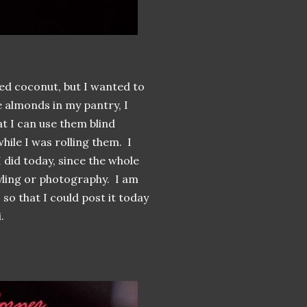
ed coconut, but I wanted to
e almonds in my pantry, I
at I can use them blind
hile I was rolling them. I
I did today, since the whole
tyling or photography. I am
so that I could post it today
.