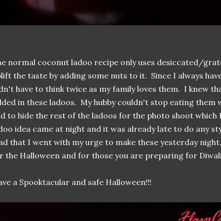
e normal coconut ladoo recipe only uses desiccated/grat
lift the taste by adding some nuts to it. Since I always hav
dn't have to think twice as my family loves them. I knew th
lded in these ladoos. My hubby couldn't stop eating them w
d to hide the rest of the ladoos for the photo shoot which 
doo idea came at night and it was already late to do any s
ad that I went with my urge to make these yesterday night, 
r the Halloween and for those you are preparing for Diwali
ve a Spooktacular and safe Halloween!!!