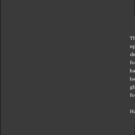
Th
up
di
fo
ha
la
gl
fo
Ha