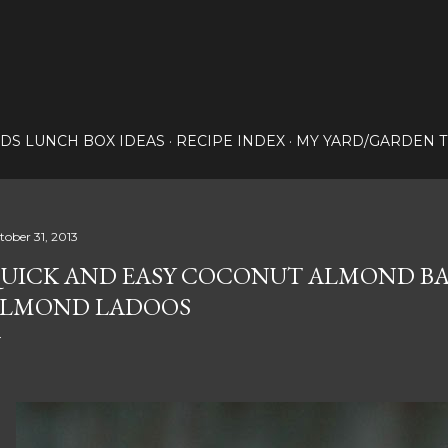
Skip to main content
IDS LUNCH BOX IDEAS
RECIPE INDEX
MY YARD/GARDEN T
tober 31, 2013
UICK AND EASY COCONUT ALMOND B
LMOND LADOOS