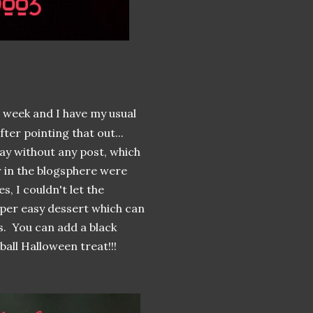
t week and I have my usual
fter pointing that out...
ay without any post, which
r in the blogsphere were
s, I couldn't let the
uper easy dessert which can
s. You can add a black
all Halloween treat!!!