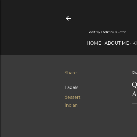
Healthy.Delicious.Food
HOME
ABOUT ME
K
Share
Oc
Q
Labels
A
dessert
Indian