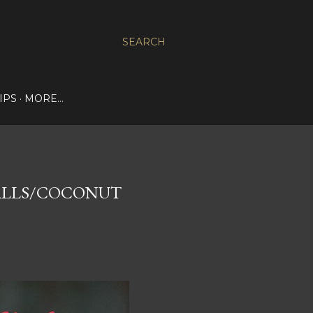
SEARCH
IPS
MORE…
ALLS/COCONUT