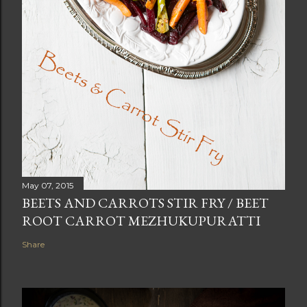
May 07, 2015
BEETS AND CARROTS STIR FRY / BEET
ROOT CARROT MEZHUKUPURATTI
Share