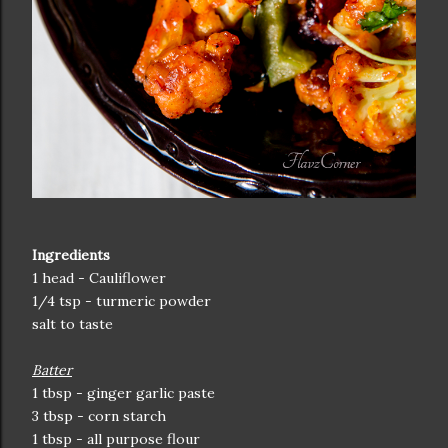
Ingredients
1 head - Cauliflower
1/4 tsp - turmeric powder
salt to taste
Batter
1 tbsp - ginger garlic paste
3 tbsp - corn starch
1 tbsp - all purpose flour