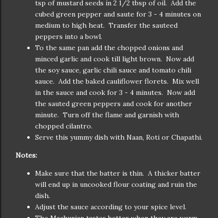
tsp of mustard seeds in 2 1/2 tbsp of oil. Add the
cubed green pepper and saute for 3 - 4 minutes on
medium to high heat. Transfer the sauteed
peppers into a bowl.
To the same pan add the chopped onions and
minced garlic and cook till light brown. Now add
the soy sauce, garlic chili sauce and tomato chili
sauce. Add the baked cauliflower florets. Mix well
in the sauce and cook for 3 - 4 minutes. Now add
the sauted green peppers and cook for another
minute. Turn off the flame and garnish with
chopped cilantro.
Serve this yummy dish with Naan, Roti or Chapathi.
Notes:
Make sure that the batter is thin. A thicker batter
will end up in uncooked flour coating and ruin the
dish.
Adjust the sauce according to your spice level.