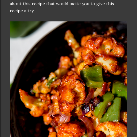
about this recipe that would incite you to give this
recipe a try.