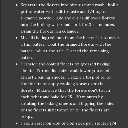
Separate the florets into bite size and wash. Boil a
pot of water with salt to taste and 1/4 tsp of
turmeric powder. Add the cut cauliflower florets
into the boiling water and cook for 3 - 4 minutes.
Drain the florets in a colander.
Mix all the ingredients from the batter list to make
a thin batter. Coat the drained florets with the
batter. Adjust the salt. Discard the remaining
batter.
Transfer the coated florets on greased baking
sheets. For medium size cauliflower you need
atleast 2 baking sheets. Drizzle 1 tbsp of oil on
the florets or apply cooking spray over the
florets. Make sure that the forets don't touch
each other and bake for 25 - 30 minutes by
rotating the baking sheets and flipping the sides
of the florets in between or till the florets are
crispy.
Take a cast iron wok or non stick pan, spluter 1/4