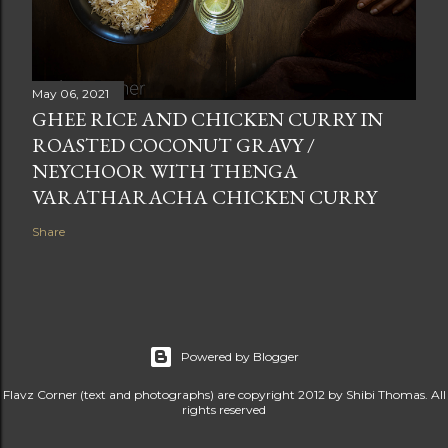
May 06, 2021
GHEE RICE AND CHICKEN CURRY IN
ROASTED COCONUT GRAVY /
NEYCHOOR WITH THENGA
VARATHARACHA CHICKEN CURRY
Share
Powered by Blogger
Flavz Corner (text and photographs) are copyright 2012 by Shibi Thomas. All
rights reserved