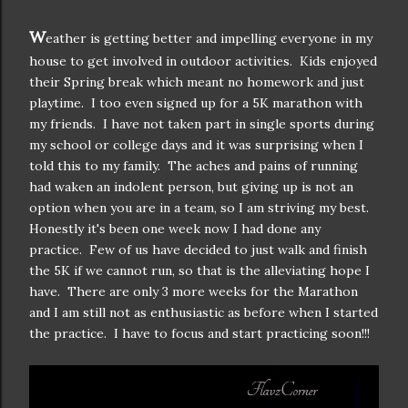
W
eather is getting better and impelling everyone in my
house to get involved in outdoor activities. Kids enjoyed
their Spring break which meant no homework and just
playtime. I too even signed up for a 5K marathon with
my friends. I have not taken part in single sports during
my school or college days and it was surprising when I
told this to my family. The aches and pains of running
had waken an indolent person, but giving up is not an
option when you are in a team, so I am striving my best.
Honestly it's been one week now I had done any
practice. Few of us have decided to just walk and finish
the 5K if we cannot run, so that is the alleviating hope I
have. There are only 3 more weeks for the Marathon
and I am still not as enthusiastic as before when I started
the practice. I have to focus and start practicing soon!!!