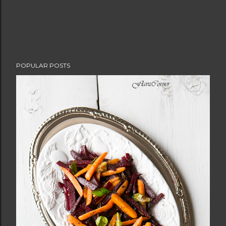
POPULAR POSTS