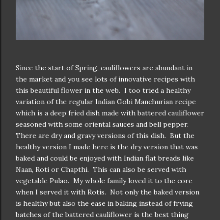
Since the start of Spring, cauliflowers are abundant in
the market and you see lots of innovative recipes with
this beautiful flower in the web. I too tried a healthy
variation of the regular Indian Gobi Manchurian recipe
which is a deep fried dish made with battered cauliflower
seasoned with some oriental sauces and bell pepper.
There are dry and gravy versions of this dish. But the
healthy version I made here is the dry version that was
baked and could be enjoyed with Indian flat breads like
Naan, Roti or Chapthi. This can also be served with
vegetable Pulao. My whole family loved it to the core
when I served it with Rotis. Not only the baked version
is healthy but also the ease in baking instead of frying
batches of the battered cauliflower is the best thing