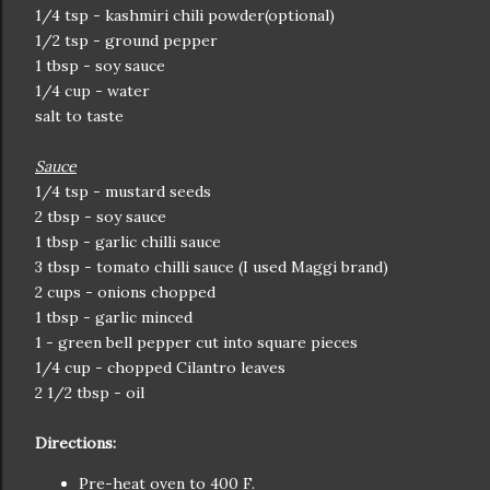
1/4 tsp - kashmiri chili powder(optional)
1/2 tsp - ground pepper
1 tbsp - soy sauce
1/4 cup - water
salt to taste
Sauce
1/4 tsp - mustard seeds
2 tbsp - soy sauce
1 tbsp - garlic chilli sauce
3 tbsp - tomato chilli sauce (I used Maggi brand)
2 cups - onions chopped
1 tbsp - garlic minced
1 - green bell pepper cut into square pieces
1/4 cup - chopped Cilantro leaves
2 1/2 tbsp - oil
Directions:
Pre-heat oven to 400 F.