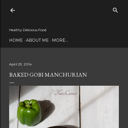
Skip to main content
Healthy.Delicious.Food
HOME
ABOUT ME
MORE…
April 29, 2014
BAKED GOBI MANCHURIAN