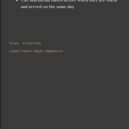
The Machurian tastes better when they are warm
and served on the same day.
Share
Email Post
Labels:
Indian
Vegan
Vegetarian