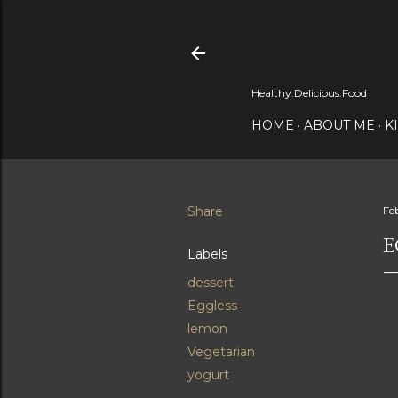
Healthy.Delicious.Food
HOME
ABOUT ME
K
Share
Fe
E
Labels
dessert
Eggless
lemon
Vegetarian
yogurt