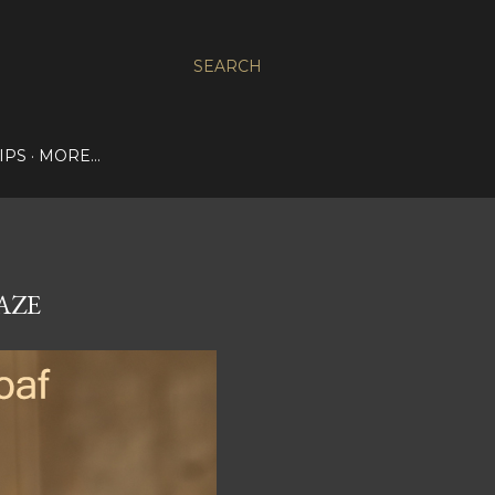
SEARCH
IPS
MORE…
AZE