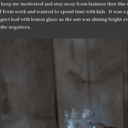
 keep me motivated and stay away from laziness that this 
f from work and wanted to spend time with kids. It was a p
gurt loaf with lemon glaze as the sun was shining bright 
 the negatives.