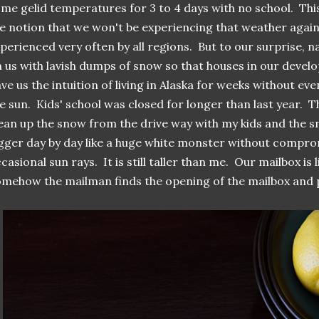
me gelid temperatures for 3 to 4 days with no school. This
e notion that we won't be experiencing that weather again 
perienced very often by all regions. But to our surprise, n
 us with lavish dumps of snow so that houses in our deve
ve us the intuition of living in Alaska for weeks without ev
e sun. Kids' school was closed for longer than last year. 
ean up the snow from the drive way with my kids and the s
gger day by day like a huge white monster without compro
casional sun rays. It is still taller than me. Our mailbox is 
mehow the mailman finds the opening of the mailbox and p