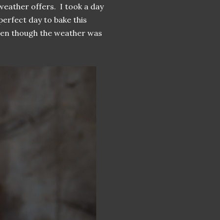
weather offers. I took a day
erfect day to bake this
even though the weather was