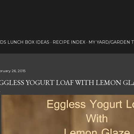
Skip to main content
IDS LUNCH BOX IDEAS
RECIPE INDEX
MY YARD/GARDEN T
bruary 26, 2015
GGLESS YOGURT LOAF WITH LEMON GL