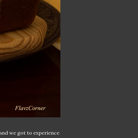
 and we got to experience