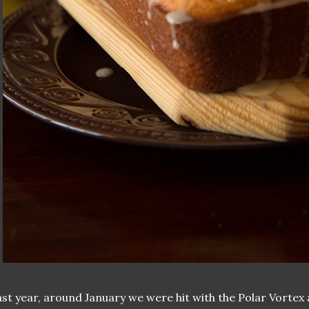
ast year, around January we were hit with the Polar Vortex