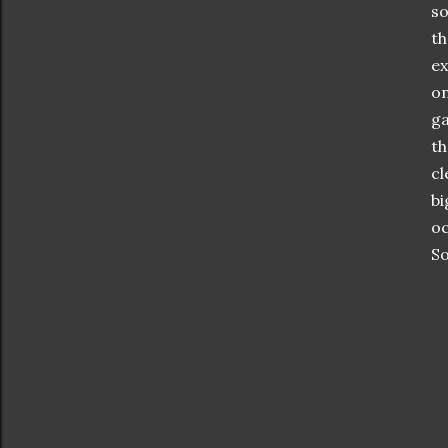
so
th
ex
on
ga
th
cl
bi
oc
So