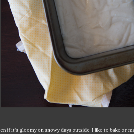
en if it's gloomy on snowy days outside, I like to bake or 