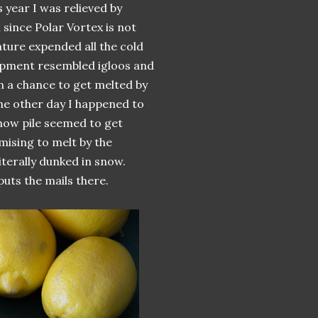
 year I was relieved by
since Polar Vortex is not
ature expended all the cold
lopment resembled igloos and
en a chance to get melted by
The other day I happened to
now pile seemed to get
mising to melt by the
literally dunked in snow.
uts the mails there.