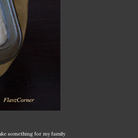
make something for my family