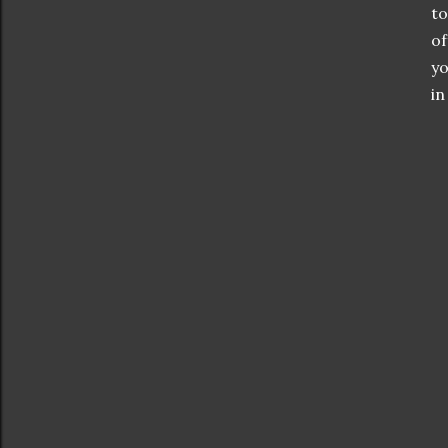
to
of
yo
in