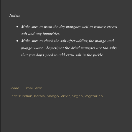
Notes
:
Make sure to wash the dry mangoes well to remove excess
salt and any impurities.
Make sure to check the salt after adding the mango and
mango water. Sometimes the dried mangoes are too salty
that you don't need to add extra salt in the pickle.
Share
Email Post
Labels:
Indian
Kerala
Mango
Pickle
Vegan
Vegetarian