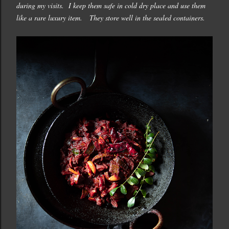
during my visits. I keep them safe in cold dry place and use them
like a rare luxury item. They store well in the sealed containers.