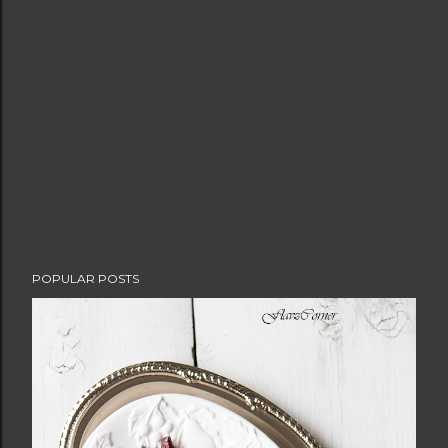
POPULAR POSTS