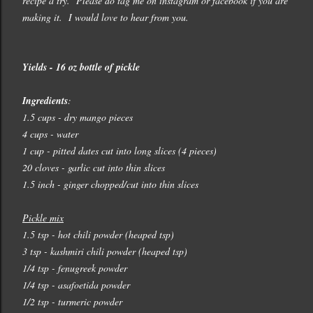
recipe a try. Please do tag me on instagram or facebook if you are
making it. I would love to hear from you.
Yields - 16 oz bottle of pickle
Ingredients
:
1.5 cups - dry mango pieces
4 cups - water
1 cup - pitted dates cut into long slices (4 pieces)
20 cloves - garlic cut into thin slices
1.5 inch - ginger chopped/cut into thin slices
Pickle mix
1.5 tsp - hot chili powder (heaped tsp)
3 tsp - kashmiri chili powder (heaped tsp)
1/4 tsp - fenugreek powder
1/4 tsp - asafoetida powder
1/2 tsp - turmeric powder