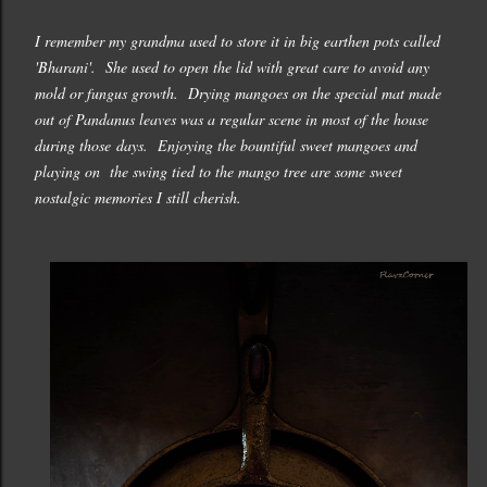
I remember my grandma used to store it in big earthen pots called
'Bharani'. She used to open the lid with great care to avoid any
mold or fungus growth. Drying mangoes on the special mat made
out of Pandanus leaves was a regular scene in most of the house
during those days. Enjoying the bountiful sweet mangoes and
playing on the swing tied to the mango tree are some sweet
nostalgic memories I still cherish.