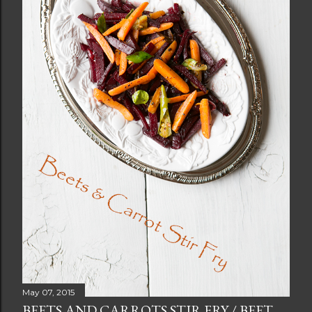
May 07, 2015
BEETS AND CARROTS STIR FRY / BEET