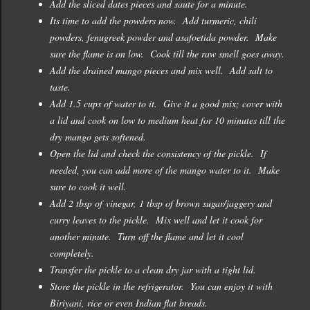
Add the sliced dates pieces and saute for a minute.
Its time to add the powders now. Add turmeric, chili
powders, fenugreek powder and asafoetida powder. Make
sure the flame is on low. Cook till the raw smell goes away.
Add the drained mango pieces and mix well. Add salt to
taste.
Add 1.5 cups of water to it. Give it a good mix; cover with
a lid and cook on low to medium heat for 10 minutes till the
dry mango gets softened.
Open the lid and check the consistency of the pickle. If
needed, you can add more of the mango water to it. Make
sure to cook it well.
Add 2 tbsp of vinegar, 1 tbsp of brown sugar/jaggery and
curry leaves to the pickle. Mix well and let it cook for
another minute. Turn off the flame and let it cool
completely.
Transfer the pickle to a clean dry jar with a tight lid.
Store the pickle in the refrigerator. You can enjoy it with
Biriyani, rice or even Indian flat breads.