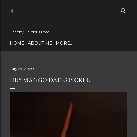
Skip to main content
Healthy.Delicious.Food
HOME
ABOUT ME
MORE…
July 29, 2020
DRY MANGO DATES PICKLE