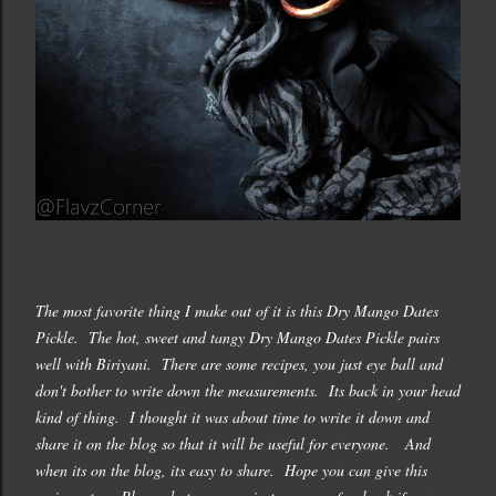
The most favorite thing I make out of it is this Dry Mango Dates
Pickle. The hot, sweet and tangy Dry Mango Dates Pickle pairs
well with Biriyani. There are some recipes, you just eye ball and
don't bother to write down the measurements. Its back in your head
kind of thing. I thought it was about time to write it down and
share it on the blog so that it will be useful for everyone. And
when its on the blog, its easy to share. Hope you can give this