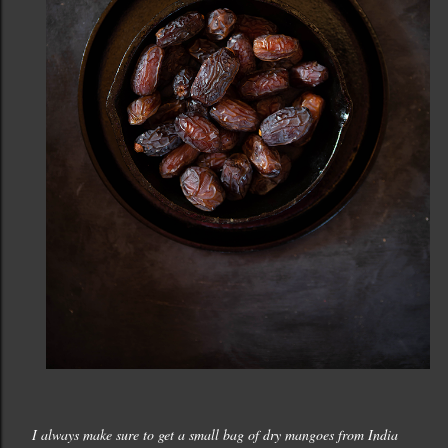
I always make sure to get a small bag of dry mangoes from India