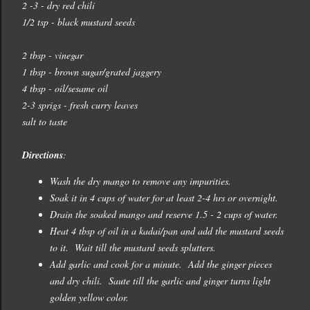
2 -3 - dry red chili
1/2 tsp - black mustard seeds
2 tbsp - vinegar
1 tbsp - brown sugar/grated jaggery
4 tbsp - oil/sesame oil
2-3 sprigs - fresh curry leaves
salt to taste
Directions
:
Wash the dry mango to remove any impurities.
Soak it in 4 cups of water for at least 2-4 hrs or overnight.
Drain the soaked mango and reserve 1.5 - 2 cups of water.
Heat 4 tbsp of oil in a kadai/pan and add the mustard seeds
to it. Wait till the mustard seeds splutters.
Add garlic and cook for a minute. Add the ginger pieces
and dry chili. Saute till the garlic and ginger turns light
golden yellow color.