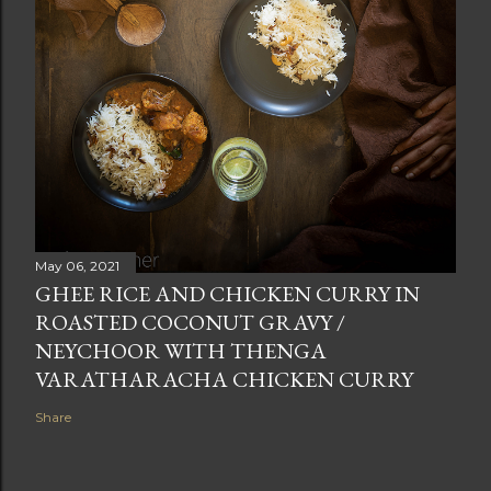
May 06, 2021
GHEE RICE AND CHICKEN CURRY IN
ROASTED COCONUT GRAVY /
NEYCHOOR WITH THENGA
VARATHARACHA CHICKEN CURRY
Share