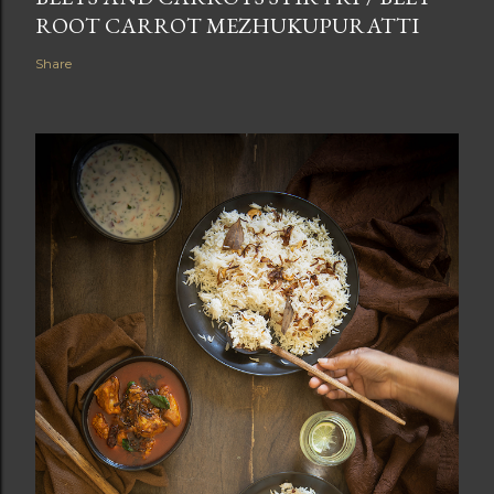
ROOT CARROT MEZHUKUPURATTI
Share