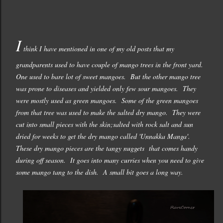
I
think I have mentioned in one of my old posts that my
grandparents used to have couple of mango trees in the front yard.
One used to bare lot of sweet mangoes. But the other mango tree
was prone to diseases and yielded only few sour mangoes. They
were mostly used as green mangoes. Some of the green mangoes
from that tree was used to make the salted dry mango. They were
cut into small pieces with the skin;salted with rock salt and sun
dried for weeks to get the dry mango called 'Unnakka Manga'.
These dry mango pieces are the tangy nuggets that comes handy
during off season. It goes into many curries when you need to give
some mango tang to the dish. A small bit goes a long way.